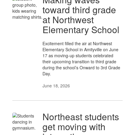
toward third grade
at Northwest
Elementary School
Excitement filled the air at Northwest
Elementary School in Amityville on June
17 as moving-up students celebrated
their upcoming transition to third grade
during the school’s Onward to 3rd Grade
Day.
June 18, 2026
Northeast students
get moving with