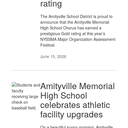
rating
The Amityville School District is proud to
announce that the Amityville Memorial
High School Chorus has earned a
prestigious Gold rating at this year’s
NYSSMA Major Organization Assessment
Festival.
June 15, 2026
Amityville Memorial
High School
celebrates athletic
facility upgrades
On a beautiful sunny morning, Amityville