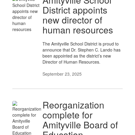
District appoints
new director of
human resources
The Amityville School District is proud to
announce that Dr. Stephen C. Lando has
been appointed as the district’s new
Director of Human Resources.
September 23, 2025
Reorganization
complete for
Amityville Board of
Education