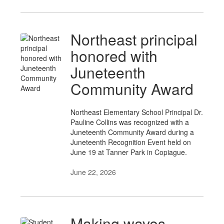
Northeast principal
honored with
Juneteenth
Community Award
Northeast Elementary School Principal Dr.
Pauline Collins was recognized with a
Juneteenth Community Award during a
Juneteenth Recognition Event held on
June 19 at Tanner Park in Copiague.
June 22, 2026
Making waves