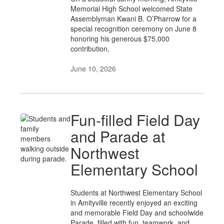
Memorial High School welcomed State
Assemblyman Kwani B. O’Pharrow for a
special recognition ceremony on June 8
honoring his generous $75,000
contribution,
June 10, 2026
Fun-filled Field Day
and Parade at
Northwest
Elementary School
Students at Northwest Elementary School
in Amityville recently enjoyed an exciting
and memorable Field Day and schoolwide
Parade, filled with fun, teamwork, and