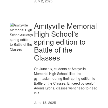
July 2, 2025
Amityville Memorial
High School's
spring edition to
Battle of the
Classes
On June 16, students at Amityville
Memorial High School filled the
gymnasium during their spring edition to
Battle of the Classes. Emceed by senior
Adonis Lyons, classes went head-to-head
in a
June 18, 2025