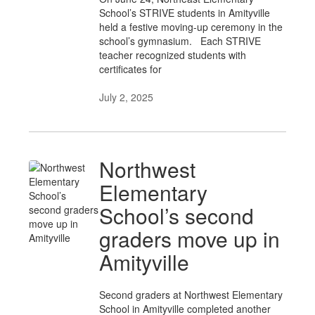
School’s STRIVE students in Amityville
held a festive moving-up ceremony in the
school’s gymnasium. Each STRIVE
teacher recognized students with
certificates for
July 2, 2025
Northwest
Elementary
School’s second
graders move up in
Amityville
Second graders at Northwest Elementary
School in Amityville completed another