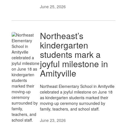
June 25, 2026
Northeast’s
kindergarten
students mark a
joyful milestone in
Amityville
Northeast Elementary School in Amityville
celebrated a joyful milestone on June 18
as kindergarten students marked their
moving-up ceremony surrounded by
family, teachers, and school staff.
June 23, 2026