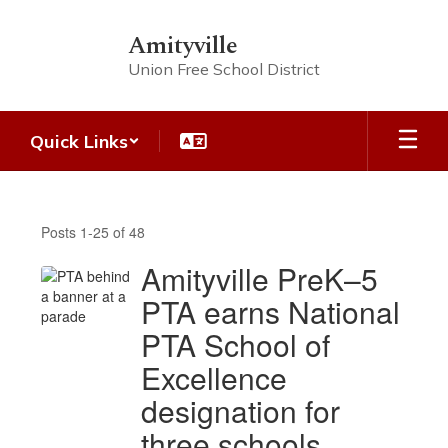
Skip
to
Amityville
main
Union Free School District
content
Quick Links
AUFSD
Headlines
Posts 1-25 of 48
Amityville PreK–5
PTA earns National
PTA School of
Excellence
designation for
three schools