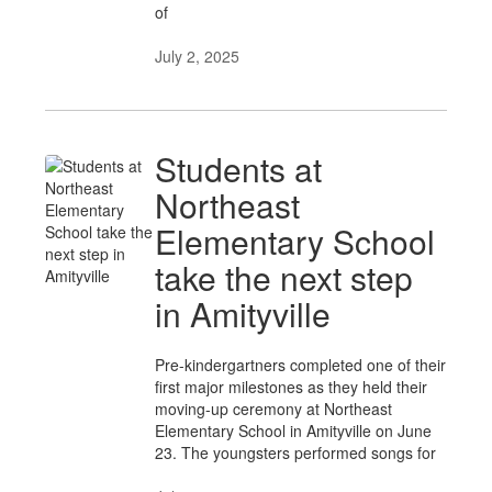
of
July 2, 2025
Students at
Northeast
Elementary School
take the next step
in Amityville
Pre-kindergartners completed one of their
first major milestones as they held their
moving-up ceremony at Northeast
Elementary School in Amityville on June
23. The youngsters performed songs for