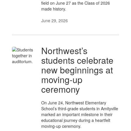
field on June 27 as the Class of 2026
made history.
June 29, 2026
Northwest’s
students celebrate
new beginnings at
moving-up
ceremony
On June 24, Northwest Elementary
School’s third-grade students in Amityville
marked an important milestone in their
educational journey during a heartfelt
moving-up ceremony.