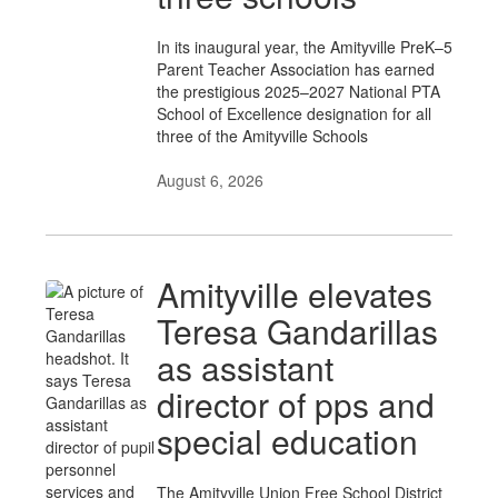
In its inaugural year, the Amityville PreK–5
Parent Teacher Association has earned
the prestigious 2025–2027 National PTA
School of Excellence designation for all
three of the Amityville Schools
August 6, 2026
Amityville elevates
Teresa Gandarillas
as assistant
director of pps and
special education
The Amityville Union Free School District