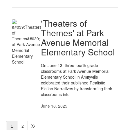
'Theaters of
Themes' at Park
Avenue Memorial
Elementary School
On June 13, three fourth grade
classrooms at Park Avenue Memorial
Elementary School in Amityville
celebrated their published Realistic
Fiction Narratives by transforming their
classrooms into
June 16, 2025
1
2