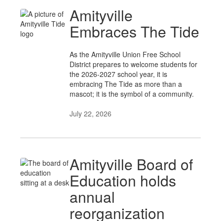
Amityville
Embraces The Tide
As the Amityville Union Free School
District prepares to welcome students for
the 2026-2027 school year, it is
embracing The Tide as more than a
mascot; it is the symbol of a community.
July 22, 2026
Amityville Board of
Education holds
annual
reorganization