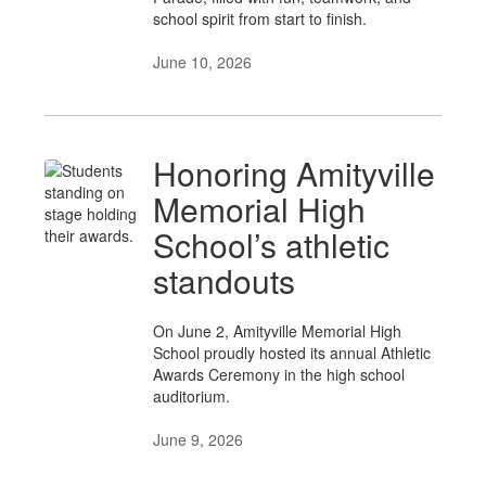
school spirit from start to finish.
June 10, 2026
Honoring Amityville
Memorial High
School’s athletic
standouts
On June 2, Amityville Memorial High
School proudly hosted its annual Athletic
Awards Ceremony in the high school
auditorium.
June 9, 2026