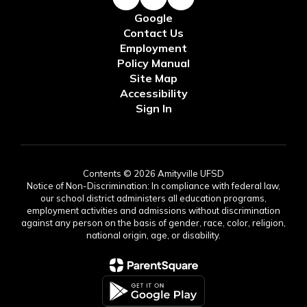
Google
Contact Us
Employment
Policy Manual
Site Map
Accessibility
Sign In
Contents © 2026 Amityville UFSD
Notice of Non-Discrimination: In compliance with federal law,
our school district administers all education programs,
employment activities and admissions without discrimination
against any person on the basis of gender, race, color, religion,
national origin, age, or disability.