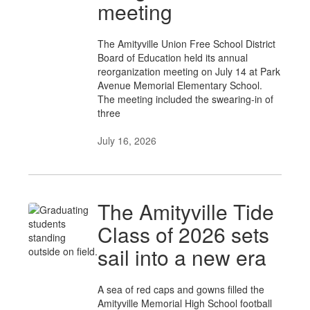
meeting
The Amityville Union Free School District
Board of Education held its annual
reorganization meeting on July 14 at Park
Avenue Memorial Elementary School.
The meeting included the swearing-in of
three
July 16, 2026
The Amityville Tide
Class of 2026 sets
sail into a new era
A sea of red caps and gowns filled the
Amityville Memorial High School football