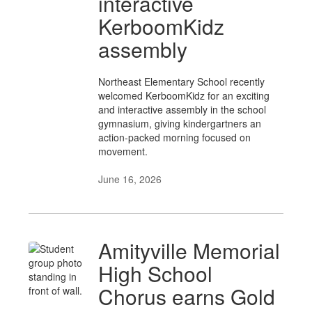
interactive
KerboomKidz
assembly
Northeast Elementary School recently
welcomed KerboomKidz for an exciting
and interactive assembly in the school
gymnasium, giving kindergartners an
action-packed morning focused on
movement.
June 16, 2026
Amityville Memorial
High School
Chorus earns Gold