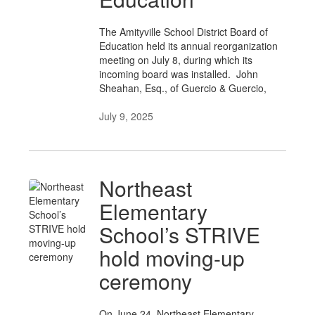
The Amityville School District Board of
Education held its annual reorganization
meeting on July 8, during which its
incoming board was installed. John
Sheahan, Esq., of Guercio & Guercio,
July 9, 2025
Northeast
Elementary
School’s STRIVE
hold moving-up
ceremony
On June 24, Northeast Elementary