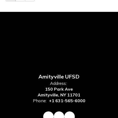
Amityville UFSD
Address:
150 Park Ave
Amityville, NY 11701
Phone:
+1 631-565-6000