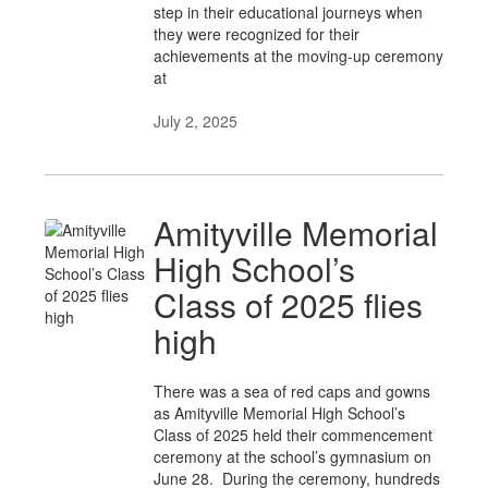
step in their educational journeys when
they were recognized for their
achievements at the moving-up ceremony
at
July 2, 2025
Amityville Memorial
High School’s
Class of 2025 flies
high
There was a sea of red caps and gowns
as Amityville Memorial High School’s
Class of 2025 held their commencement
ceremony at the school’s gymnasium on
June 28. During the ceremony, hundreds