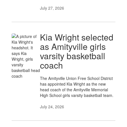
July 27, 2026
Kia Wright selected
as Amityville girls
varsity basketball
coach
The Amityville Union Free School District
has appointed Kia Wright as the new
head coach of the Amityville Memorial
High School girls varsity basketball team.
July 24, 2026