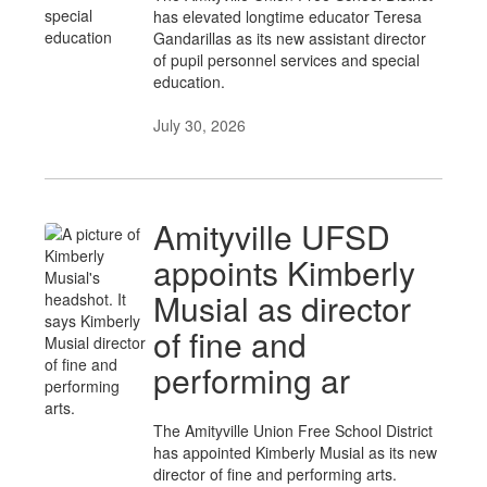
has elevated longtime educator Teresa
Gandarillas as its new assistant director
of pupil personnel services and special
education.
July 30, 2026
Amityville UFSD
appoints Kimberly
Musial as director
of fine and
performing ar
The Amityville Union Free School District
has appointed Kimberly Musial as its new
director of fine and performing arts.