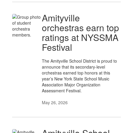
Amityville
orchestras earn top
ratings at NYSSMA
Festival
The Amityville School District is proud to
announce that its secondary-level
orchestras earned top honors at this
year’s New York State School Music
Association Major Organization
Assessment Festival.
May 26, 2026
Amityville School