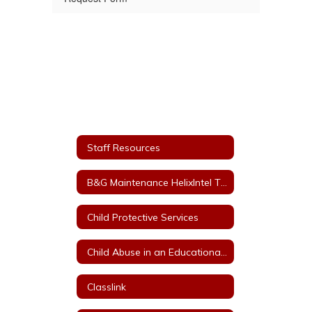
Staff Resources
B&G Maintenance HelixIntel Ticket System
Child Protective Services
Child Abuse in an Educational Setting
Classlink