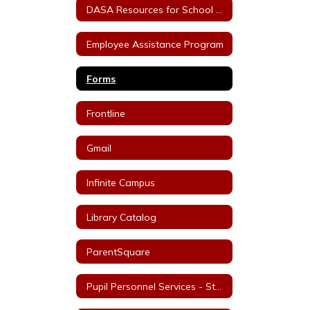
DASA Resources for School Staff
Employee Assistance Program
Forms
Frontline
Gmail
Infinite Campus
Library Catalog
ParentSquare
Pupil Personnel Services - Staff