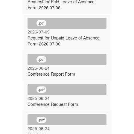
Request for Paid Leave of Absence
Form 2026.07.06
.pdf
2026-07-09
Request for Unpaid Leave of Absence
Form 2026.07.06
.pdf
2025-06-24
Conference Report Form
.pdf
2025-06-24
Conference Request Form
.pdf
2025-06-24