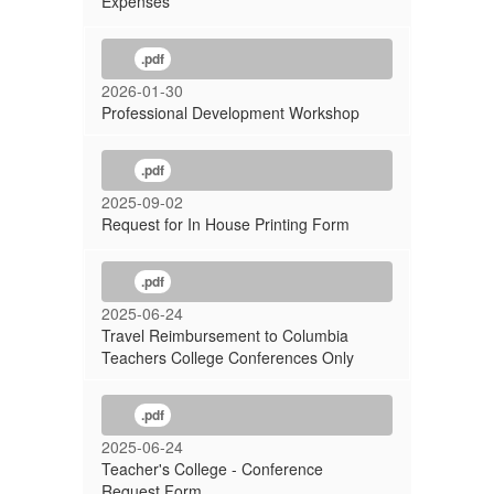
Expenses
.pdf
2026-01-30
Professional Development Workshop
.pdf
2025-09-02
Request for In House Printing Form
.pdf
2025-06-24
Travel Reimbursement to Columbia
Teachers College Conferences Only
.pdf
2025-06-24
Teacher's College - Conference
Request Form