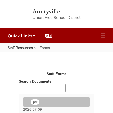
Skip
to
Amityville
main
Union Free School District
content
Quick Links
Staff Resources
Forms
Forms
Staff Forms
Search Documents
.pdf
2026-07-09