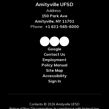
Amityville UFSD
Address:
150 Park Ave
Amityville, NY 11701
Phone:
+1 631-565-6000
Google
Contact Us
Employment
Policy Manual
Site Map
Accessibility
Sign In
Contents © 2026 Amityville UFSD
Notice of Non-Discrimination: In compliance with federal law,