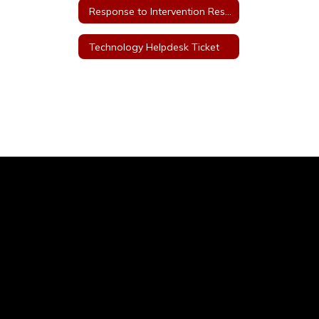
Response to Intervention Resources
Technology Helpdesk Ticket