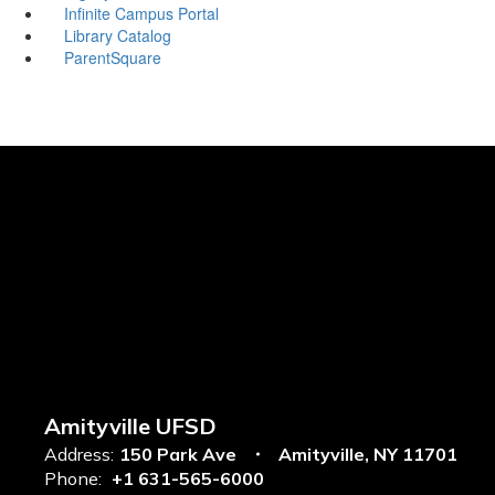
Infinite Campus Portal
Library Catalog
ParentSquare
Amityville UFSD
Address:
150 Park Ave
Amityville, NY 11701
Phone:
+1 631-565-6000