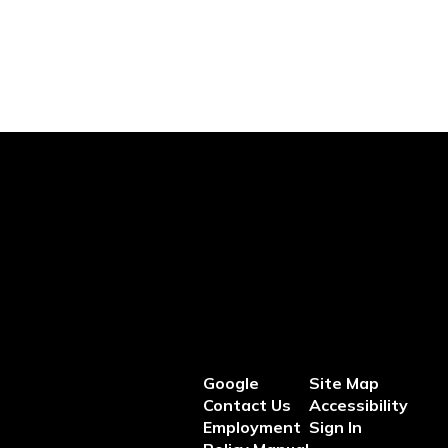
Google
Site Map
Contact Us
Accessibility
Employment
Sign In