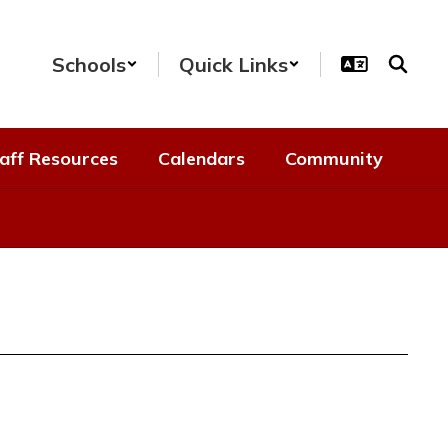
Schools
Quick Links
aff Resources
Calendars
Community