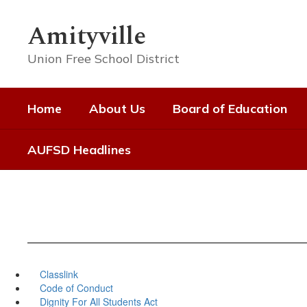
Skip
to
Amityville
main
content
Union Free School District
Home
About Us
Board of Education
AUFSD Headlines
Classlink
Code of Conduct
Dignity For All Students Act