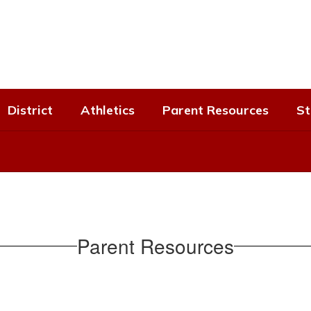
District
Athletics
Parent Resources
St
Parent Resources