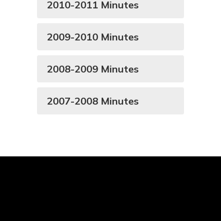
2010-2011 Minutes
2009-2010 Minutes
2008-2009 Minutes
2007-2008 Minutes