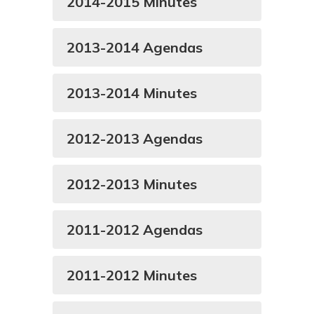
2014-2015 Minutes
2013-2014 Agendas
2013-2014 Minutes
2012-2013 Agendas
2012-2013 Minutes
2011-2012 Agendas
2011-2012 Minutes