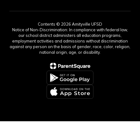
Contents © 2026 Amityville UFSD
Notice of Non-Discrimination: In compliance with federal law,
our school district administers all education programs,
employment activities and admissions without discrimination
against any person on the basis of gender, race, color, religion,
national origin, age, or disability.