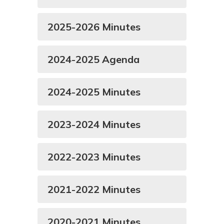
2025-2026 Minutes
2024-2025 Agenda
2024-2025 Minutes
2023-2024 Minutes
2022-2023 Minutes
2021-2022 Minutes
2020-2021 Minutes