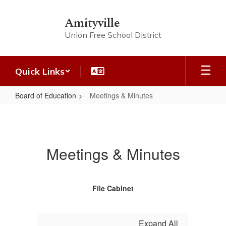
Skip
to
Amityville
main
Union Free School District
content
Quick Links
Board of Education
Meetings & Minutes
Meetings
&
Minutes
Meetings & Minutes
File Cabinet
Expand All