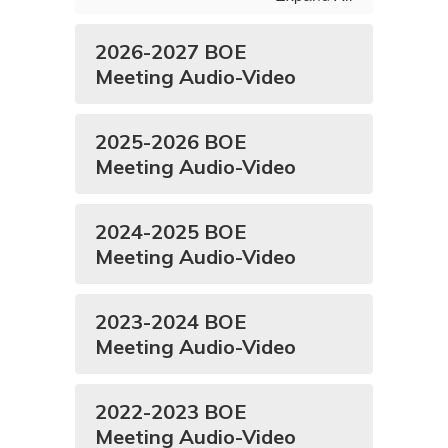
2026-2027 BOE
Meeting Audio-Video
2025-2026 BOE
Meeting Audio-Video
2024-2025 BOE
Meeting Audio-Video
2023-2024 BOE
Meeting Audio-Video
2022-2023 BOE
Meeting Audio-Video