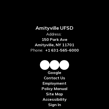
Amityville UFSD
Address:
150 Park Ave
Amityville, NY 11701
Phone:
+1 631-565-6000
Google
Contact Us
Employment
Policy Manual
Site Map
Accessibility
Sign In