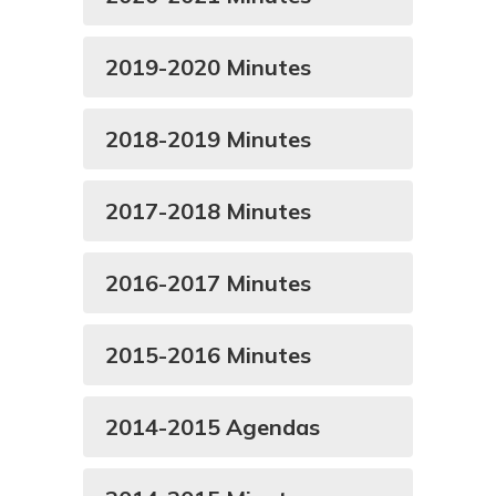
2019-2020 Minutes
2018-2019 Minutes
2017-2018 Minutes
2016-2017 Minutes
2015-2016 Minutes
2014-2015 Agendas