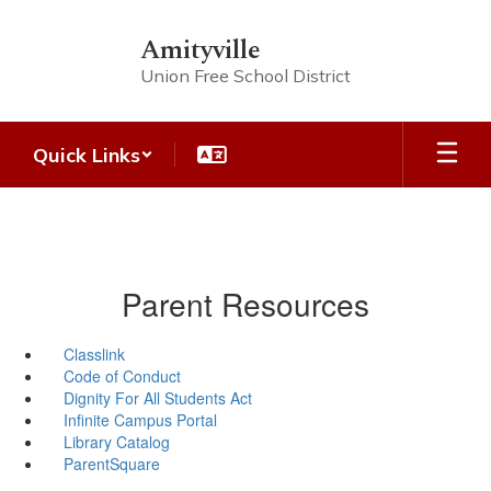
Skip
to
Amityville
main
Union Free School District
content
Quick Links
Parent Resources
Classlink
Code of Conduct
Dignity For All Students Act
Infinite Campus Portal
Library Catalog
ParentSquare