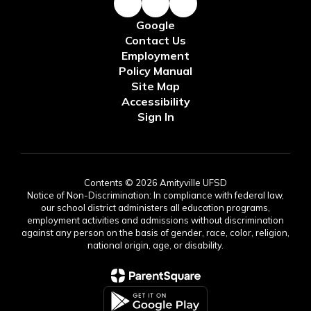
Google
Contact Us
Employment
Policy Manual
Site Map
Accessibility
Sign In
Contents © 2026 Amityville UFSD
Notice of Non-Discrimination: In compliance with federal law,
our school district administers all education programs,
employment activities and admissions without discrimination
against any person on the basis of gender, race, color, religion,
national origin, age, or disability.