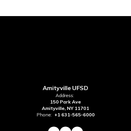
Amityville UFSD
Address:
150 Park Ave
Amityville, NY 11701
Phone:
+1 631-565-6000