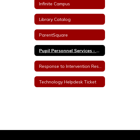
Infinite Campus
Library Catalog
ParentSquare
Pupil Personnel Services - Staff
Response to Intervention Resources
Technology Helpdesk Ticket