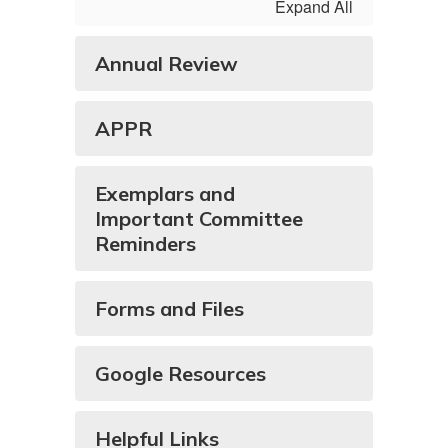
Expand All
Annual Review
APPR
Exemplars and
Important Committee
Reminders
Forms and Files
Google Resources
Helpful Links