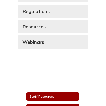
Regulations
Resources
Webinars
Staff Resources