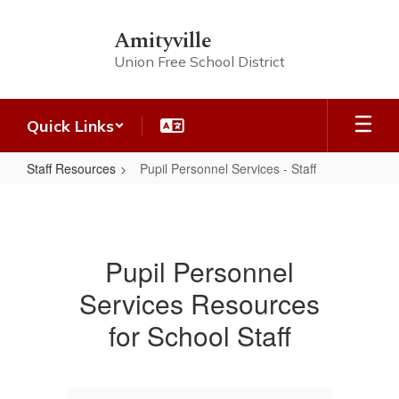
Skip
to
Amityville
main
Union Free School District
content
Quick Links
Staff Resources
Pupil Personnel Services - Staff
Pupil
Personnel
Services
Pupil Personnel
-
Services Resources
Staff
for School Staff