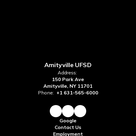
Amityville UFSD
Address:
150 Park Ave
Amityville, NY 11701
Phone:
+1 631-565-6000
Google
Contact Us
Employment