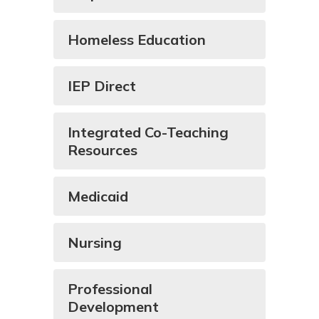
Homeless Education
IEP Direct
Integrated Co-Teaching
Resources
Medicaid
Nursing
Professional
Development