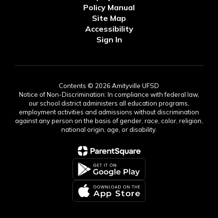
Policy Manual
Site Map
Accessibility
Sign In
Contents © 2026 Amityville UFSD
Notice of Non-Discrimination: In compliance with federal law,
our school district administers all education programs,
employment activities and admissions without discrimination
against any person on the basis of gender, race, color, religion,
national origin, age, or disability.