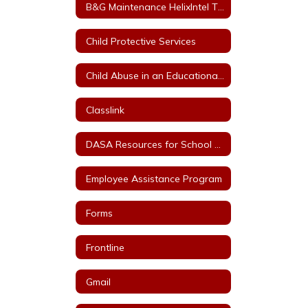
B&G Maintenance HelixIntel Ticket System
Child Protective Services
Child Abuse in an Educational Setting
Classlink
DASA Resources for School Staff
Employee Assistance Program
Forms
Frontline
Gmail