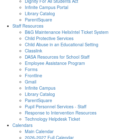
Dignity For All Students Act
Infinite Campus Portal
Library Catalog
ParentSquare
Staff Resources
B&G Maintenance HelixIntel Ticket System
Child Protective Services
Child Abuse in an Educational Setting
Classlink
DASA Resources for School Staff
Employee Assistance Program
Forms
Frontline
Gmail
Infinite Campus
Library Catalog
ParentSquare
Pupil Personnel Services - Staff
Response to Intervention Resources
Technology Helpdesk Ticket
Calendars
Main Calendar
2026-2027 Full Calendar