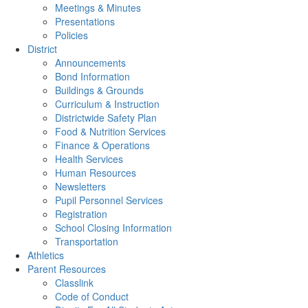
Meetings & Minutes
Presentations
Policies
District
Announcements
Bond Information
Buildings & Grounds
Curriculum & Instruction
Districtwide Safety Plan
Food & Nutrition Services
Finance & Operations
Health Services
Human Resources
Newsletters
Pupil Personnel Services
Registration
School Closing Information
Transportation
Athletics
Parent Resources
Classlink
Code of Conduct