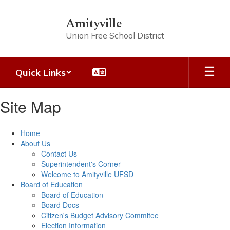
Skip
to
Amityville
main
Union Free School District
content
Quick Links
Site Map
Home
About Us
Contact Us
Superintendent's Corner
Welcome to Amityville UFSD
Board of Education
Board of Education
Board Docs
Citizen's Budget Advisory Commitee
Election Information