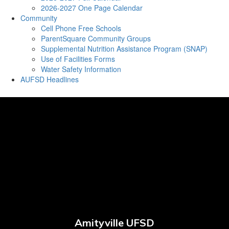
2026-2027 One Page Calendar
Community
Cell Phone Free Schools
ParentSquare Community Groups
Supplemental Nutrition Assistance Program (SNAP)
Use of Facilities Forms
Water Safety Information
AUFSD Headlines
Amityville UFSD