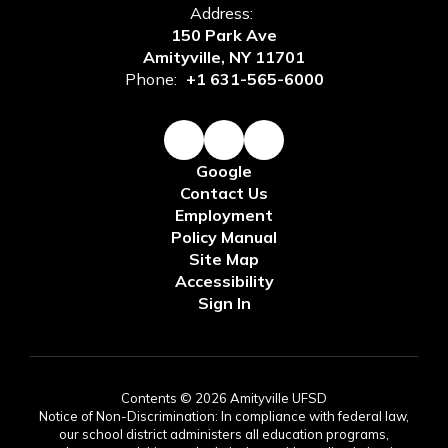
Address:
150 Park Ave
Amityville, NY 11701
Phone:
+1 631-565-6000
Google
Contact Us
Employment
Policy Manual
Site Map
Accessibility
Sign In
Contents © 2026 Amityville UFSD
Notice of Non-Discrimination: In compliance with federal law,
our school district administers all education programs,