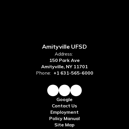
Amityville UFSD
Address:
150 Park Ave
Amityville, NY 11701
Phone:
+1 631-565-6000
Google
Contact Us
Employment
Policy Manual
Site Map