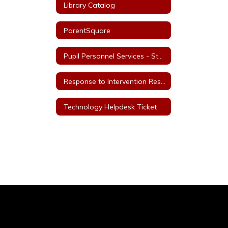
Library Catalog
ParentSquare
Pupil Personnel Services - Staff
Response to Intervention Resources
Technology Helpdesk Ticket