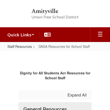
Skip
to
Amityville
main
Union Free School District
content
Quick Links
Staff Resources
DASA Resources for School Staff
DASA
Resources
for
Dignity for All Students Act Resources for
School
School Staff
Staff
Expand All
General Resources