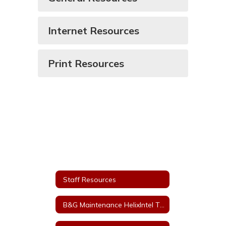
Internet Resources
Print Resources
Staff Resources
B&G Maintenance HelixIntel Ticket System