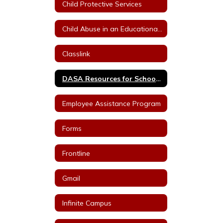
Child Protective Services
Child Abuse in an Educational Setting
Classlink
DASA Resources for School Staff
Employee Assistance Program
Forms
Frontline
Gmail
Infinite Campus