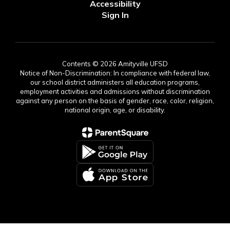
Accessibility
Sign In
Contents © 2026 Amityville UFSD
Notice of Non-Discrimination: In compliance with federal law,
our school district administers all education programs,
employment activities and admissions without discrimination
against any person on the basis of gender, race, color, religion,
national origin, age, or disability.