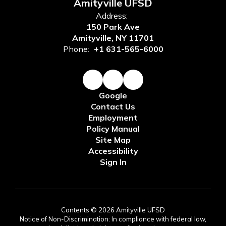
Amityville UFSD
Address:
150 Park Ave
Amityville, NY 11701
Phone:
+1 631-565-6000
Google
Contact Us
Employment
Policy Manual
Site Map
Accessibility
Sign In
Contents © 2026 Amityville UFSD
Notice of Non-Discrimination: In compliance with federal law,