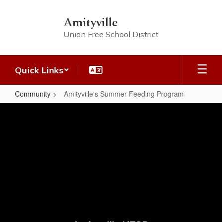
Skip
to
Amityville
main
Union Free School District
content
Quick Links
Community
Amityville's Summer Feeding Program
Amityville's
Summer
Feeding
Program