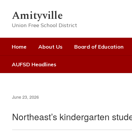
Skip
to
Amityville
main
content
Union Free School District
Home
About Us
Board of Education
AUFSD Headlines
June 23, 2026
Northeast’s kindergarten stude