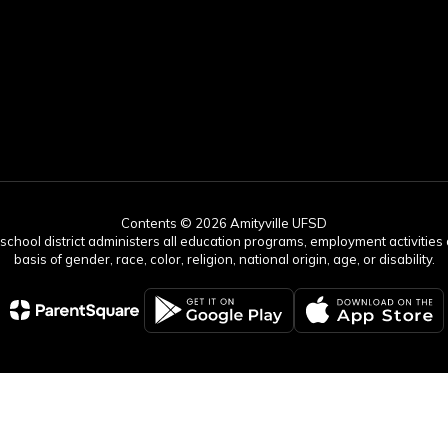
Contents © 2026 Amityville UFSD
r school district administers all education programs, employment activitie
basis of gender, race, color, religion, national origin, age, or disability.