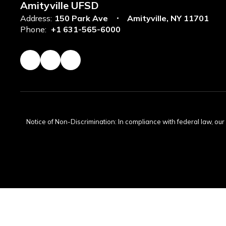
Amityville UFSD
Address:
150 Park Ave
Amityville, NY 11701
Phone:
+1 631-565-6000
Notice of Non-Discrimination: In compliance with federal law, ou