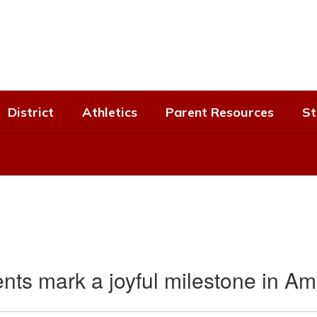
District
Athletics
Parent Resources
St
nts mark a joyful milestone in Ami