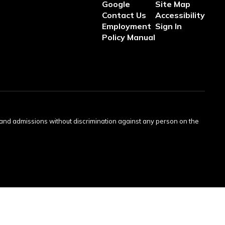
Google
Site Map
Contact Us
Accessibility
Employment
Sign In
Policy Manual
s and admissions without discrimination against any person on the