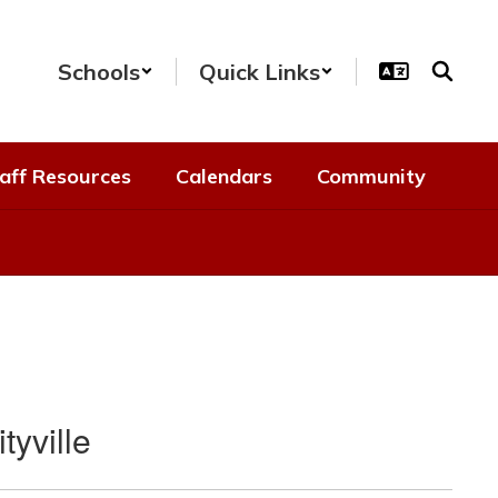
Schools
Quick Links
aff Resources
Calendars
Community
tyville