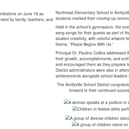
Northeast Elementary School in Amityvil
students marked their moving-up ceremo
Held in the school’s gymnasium, the eve
sang songs for their guests as part of t
student creativity, with colorful artwork 
theme, “Peace Begins With Us.”
Principal Dr. Pauline Collins addressed
their growth, accomplishments, and enth
and encouraged them as they prepare to 
District administrators were also in att
achievements alongside school leaders 
The Amityville School District congratu
forward to their continued succes