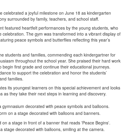
le celebrated a joyful milestone on June 18 as kindergarten
ny surrounded by family, teachers, and school staff.
nt featured heartfelt performances by the young students, who
he celebration. The gym was transformed into a vibrant display of
featuring peace symbols and butterflies reflecting this year’s
 the students and families, commending each kindergartner for
usiasm throughout the school year. She praised their hard work
begin first grade and continue their educational journeys.
endance to support the celebration and honor the students’
and families.
lates its youngest learners on this special achievement and looks
s as they take their next steps in learning and discovery.