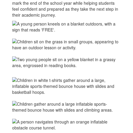
mark the end of the school year while helping students
feel confident and prepared as they take the next step in
their academic journey.