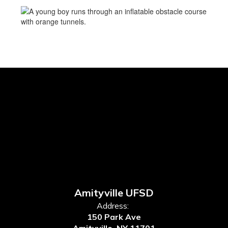
Amityville UFSD
Address:
150 Park Ave