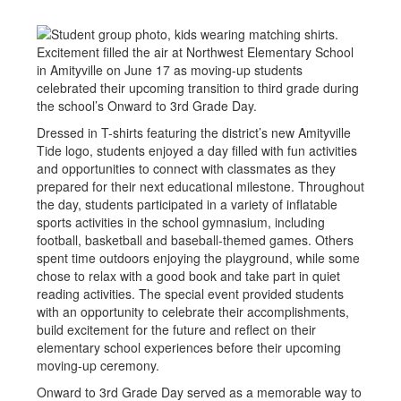
Excitement filled the air at Northwest Elementary School
in Amityville on June 17 as moving-up students
celebrated their upcoming transition to third grade during
the school’s Onward to 3rd Grade Day.
Dressed in T-shirts featuring the district’s new Amityville
Tide logo, students enjoyed a day filled with fun activities
and opportunities to connect with classmates as they
prepared for their next educational milestone. Throughout
the day, students participated in a variety of inflatable
sports activities in the school gymnasium, including
football, basketball and baseball-themed games. Others
spent time outdoors enjoying the playground, while some
chose to relax with a good book and take part in quiet
reading activities. The special event provided students
with an opportunity to celebrate their accomplishments,
build excitement for the future and reflect on their
elementary school experiences before their upcoming
moving-up ceremony.
Onward to 3rd Grade Day served as a memorable way to