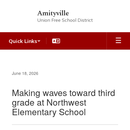
Skip
to
Amityville
main
Union Free School District
content
Quick Links
June 18, 2026
Making waves toward third
grade at Northwest
Elementary School