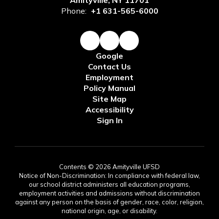
Amityville, NY 11701
Phone:
+1 631-565-6000
Google
Contact Us
Employment
Policy Manual
Site Map
Accessibility
Sign In
Contents © 2026 Amityville UFSD
Notice of Non-Discrimination: In compliance with federal law,
our school district administers all education programs,
employment activities and admissions without discrimination
against any person on the basis of gender, race, color, religion,
national origin, age, or disability.