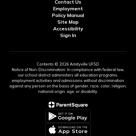
Contact Us
Employment
Policy Manual
Site Map
Accessibility
Sign In
Contents © 2026 Amityville UFSD
Notice of Non-Discrimination: In compliance with federal law,
our school district administers all education programs,
employment activities and admissions without discrimination
against any person on the basis of gender, race, color, religion,
national origin, age, or disability.