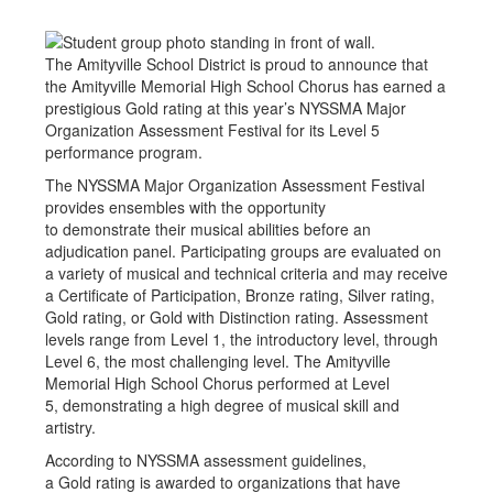
The Amityville School District is proud to announce that
the Amityville Memorial High School Chorus has earned a
prestigious Gold rating at this year’s NYSSMA Major
Organization Assessment Festival for its Level 5
performance program.
The NYSSMA Major Organization Assessment Festival
provides ensembles with the opportunity
to demonstrate their musical abilities before an
adjudication panel. Participating groups are evaluated on
a variety of musical and technical criteria and may receive
a Certificate of Participation, Bronze rating, Silver rating,
Gold rating, or Gold with Distinction rating. Assessment
levels range from Level 1, the introductory level, through
Level 6, the most challenging level. The Amityville
Memorial High School Chorus performed at Level
5, demonstrating a high degree of musical skill and
artistry.
According to NYSSMA assessment guidelines,
a Gold rating is awarded to organizations that have