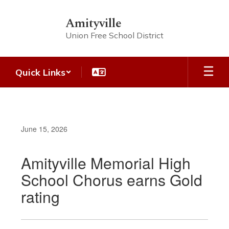
Skip
to
Amityville
main
Union Free School District
content
Quick Links
June 15, 2026
Amityville Memorial High
School Chorus earns Gold
rating