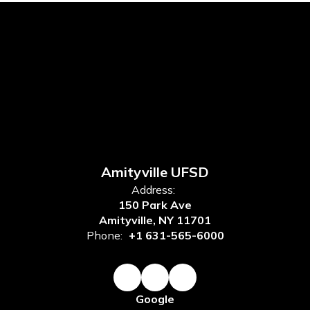
Amityville UFSD
Address:
150 Park Ave
Amityville, NY 11701
Phone:
+1 631-565-6000
Google