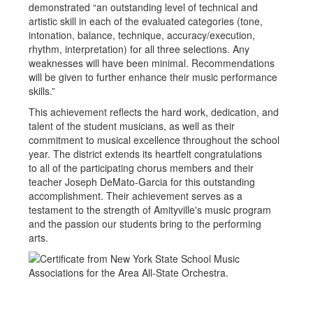
demonstrated “an outstanding level of technical and
artistic skill in each of the evaluated categories (tone,
intonation, balance, technique, accuracy/execution,
rhythm, interpretation) for all three selections. Any
weaknesses will have been minimal. Recommendations
will be given to further enhance their music performance
skills.”
This achievement reflects the hard work, dedication, and
talent of the student musicians, as well as their
commitment to musical excellence throughout the school
year. The district extends its heartfelt congratulations
to all of the participating chorus members and their
teacher Joseph DeMato-Garcia for this outstanding
accomplishment. Their achievement serves as a
testament to the strength of Amityville's music program
and the passion our students bring to the performing
arts.