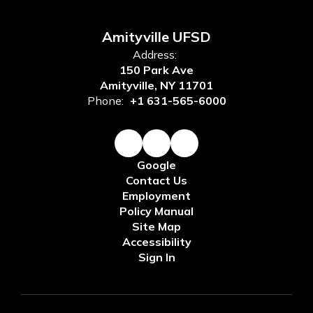
Amityville UFSD
Address:
150 Park Ave
Amityville, NY 11701
Phone:
+1 631-565-6000
Google
Contact Us
Employment
Policy Manual
Site Map
Accessibility
Sign In