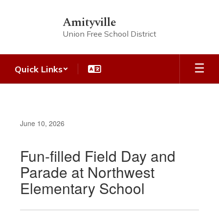
Skip
to
Amityville
main
Union Free School District
content
Quick Links
June 10, 2026
Fun-filled Field Day and
Parade at Northwest
Elementary School