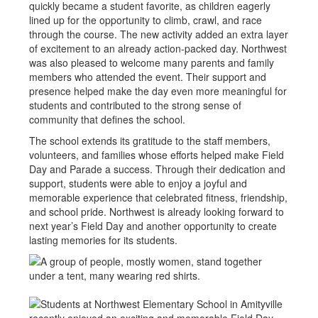
quickly became a student favorite, as children eagerly
lined up for the opportunity to climb, crawl, and race
through the course. The new activity added an extra layer
of excitement to an already action-packed day. Northwest
was also pleased to welcome many parents and family
members who attended the event. Their support and
presence helped make the day even more meaningful for
students and contributed to the strong sense of
community that defines the school.
The school extends its gratitude to the staff members,
volunteers, and families whose efforts helped make Field
Day and Parade a success. Through their dedication and
support, students were able to enjoy a joyful and
memorable experience that celebrated fitness, friendship,
and school pride. Northwest is already looking forward to
next year’s Field Day and another opportunity to create
lasting memories for its students.