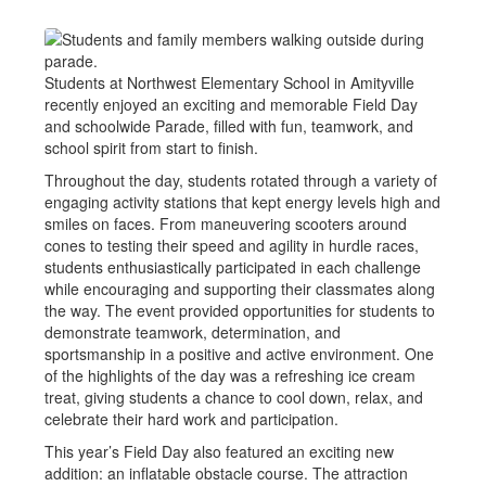
Students at Northwest Elementary School in Amityville
recently enjoyed an exciting and memorable Field Day
and schoolwide Parade, filled with fun, teamwork, and
school spirit from start to finish.
Throughout the day, students rotated through a variety of
engaging activity stations that kept energy levels high and
smiles on faces. From maneuvering scooters around
cones to testing their speed and agility in hurdle races,
students enthusiastically participated in each challenge
while encouraging and supporting their classmates along
the way. The event provided opportunities for students to
demonstrate teamwork, determination, and
sportsmanship in a positive and active environment. One
of the highlights of the day was a refreshing ice cream
treat, giving students a chance to cool down, relax, and
celebrate their hard work and participation.
This year’s Field Day also featured an exciting new
addition: an inflatable obstacle course. The attraction