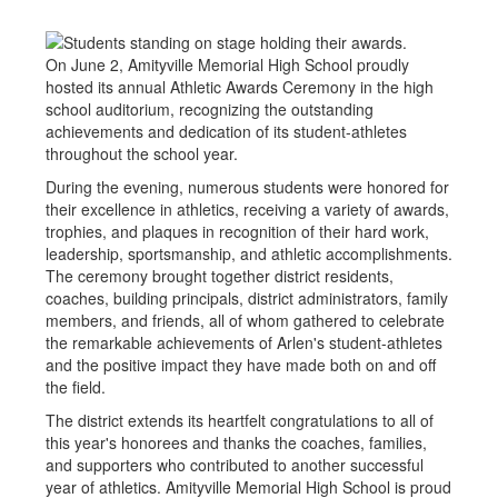
On June 2, Amityville Memorial High School proudly
hosted its annual Athletic Awards Ceremony in the high
school auditorium, recognizing the outstanding
achievements and dedication of its student-athletes
throughout the school year.
During the evening, numerous students were honored for
their excellence in athletics, receiving a variety of awards,
trophies, and plaques in recognition of their hard work,
leadership, sportsmanship, and athletic accomplishments.
The ceremony brought together district residents,
coaches, building principals, district administrators, family
members, and friends, all of whom gathered to celebrate
the remarkable achievements of Arlen's student-athletes
and the positive impact they have made both on and off
the field.
The district extends its heartfelt congratulations to all of
this year's honorees and thanks the coaches, families,
and supporters who contributed to another successful
year of athletics. Amityville Memorial High School is proud