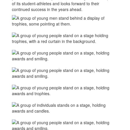
of its student-athletes and looks forward to their
continued success in the years ahead.