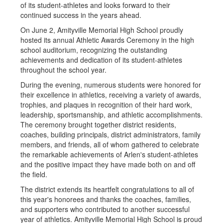
of its student-athletes and looks forward to their
continued success in the years ahead.
On June 2, Amityville Memorial High School proudly
hosted its annual Athletic Awards Ceremony in the high
school auditorium, recognizing the outstanding
achievements and dedication of its student-athletes
throughout the school year.
During the evening, numerous students were honored for
their excellence in athletics, receiving a variety of awards,
trophies, and plaques in recognition of their hard work,
leadership, sportsmanship, and athletic accomplishments.
The ceremony brought together district residents,
coaches, building principals, district administrators, family
members, and friends, all of whom gathered to celebrate
the remarkable achievements of Arlen's student-athletes
and the positive impact they have made both on and off
the field.
The district extends its heartfelt congratulations to all of
this year's honorees and thanks the coaches, families,
and supporters who contributed to another successful
year of athletics. Amityville Memorial High School is proud