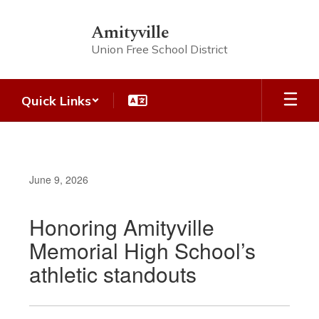
Skip
to
Amityville
main
Union Free School District
content
Quick Links
June 9, 2026
Honoring Amityville
Memorial High School’s
athletic standouts