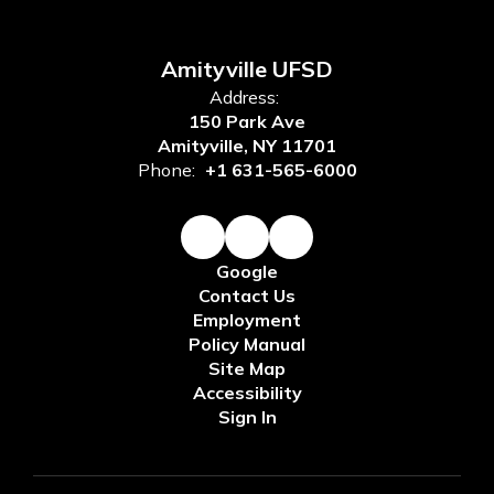
Amityville UFSD
Address:
150 Park Ave
Amityville, NY 11701
Phone:
+1 631-565-6000
Google
Contact Us
Employment
Policy Manual
Site Map
Accessibility
Sign In