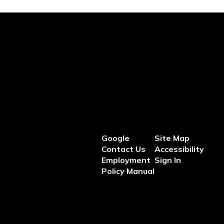
Google
Site Map
Contact Us
Accessibility
Employment
Sign In
Policy Manual