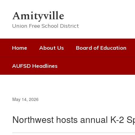
Skip
to
Amityville
main
content
Union Free School District
Home
About Us
Board of Education
AUFSD Headlines
May 14, 2026
Northwest hosts annual K-2 S