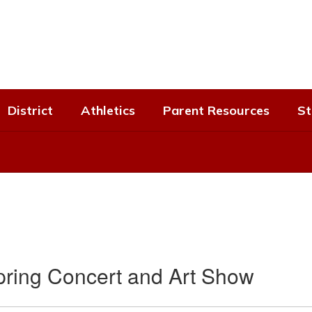
District
Athletics
Parent Resources
St
pring Concert and Art Show