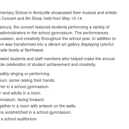
entary School in Amityville showcased their musical and artistic
ng Concert and Art Show, held from May 13-14.
amura, the concert featured students performing a variety of
ct administrators in the school gymnasium. The performances
usiasm, and creativity throughout the school year. In addition to
was transformed into a vibrant art gallery displaying colorful
rade levels at Northwest.
orthwest students and staff members who helped make the annual
e celebration of student achievement and creativity.