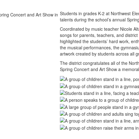
Students in grades K-2 at Northwest Elem
talents during the school’s annual Spri
Coordinated by music teacher Nicole Alt
songs for parents, teachers, and distri
highlighted the students’ hard work, enth
the musical performances, the gymnasium 
artwork created by students across all g
The district congratulates all of the N
Spring Concert and Art Show a memorabl