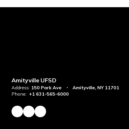
Amityville UFSD
Address:
150 Park Ave
Amityville, NY 11701
Phone:
+1 631-565-6000