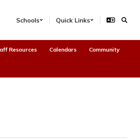
Schools
Quick Links
aff Resources
Calendars
Community