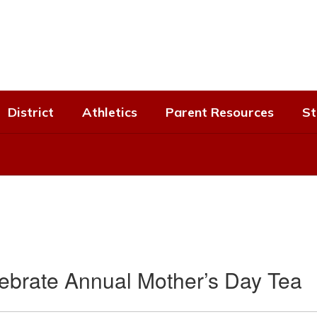
District
Athletics
Parent Resources
St
lebrate Annual Mother’s Day Tea