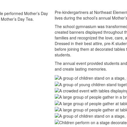
Pre-kindergartners at Northeast Elementa
lives during the school’s annual Mother
The school gymnasium was transformed fo
created banners displayed throughout th
families and recognized the love, care,
Dressed in their best attire, pre-K stude
before joining them at decorated tables t
students.
The annual event provided students and 
and create lasting memories.