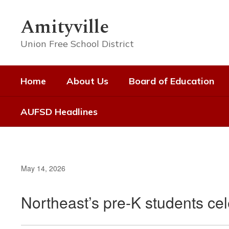
Skip
to
Amityville
main
content
Union Free School District
Home
About Us
Board of Education
AUFSD Headlines
May 14, 2026
Northeast’s pre-K students ce