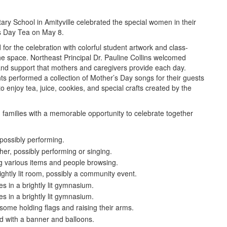
ry School in Amityville celebrated the special women in their
’s Day Tea on May 8.
r the celebration with colorful student artwork and class-
e space. Northeast Principal Dr. Pauline Collins welcomed
 and support that mothers and caregivers provide each day.
nts performed a collection of Mother’s Day songs for their guests
o enjoy tea, juice, cookies, and special crafts created by the
families with a memorable opportunity to celebrate together