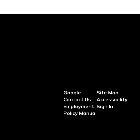
Google
Site Map
Contact Us
Accessibility
Employment
Sign In
Policy Manual