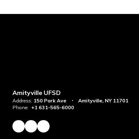
Amityville UFSD
Address:
150 Park Ave
Amityville, NY 11701
Phone:
+1 631-565-6000