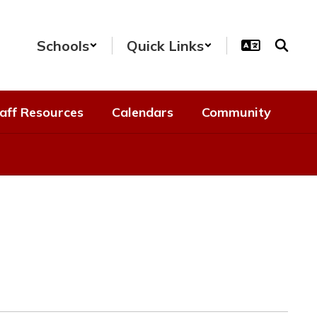
Schools
Quick Links
aff Resources
Calendars
Community