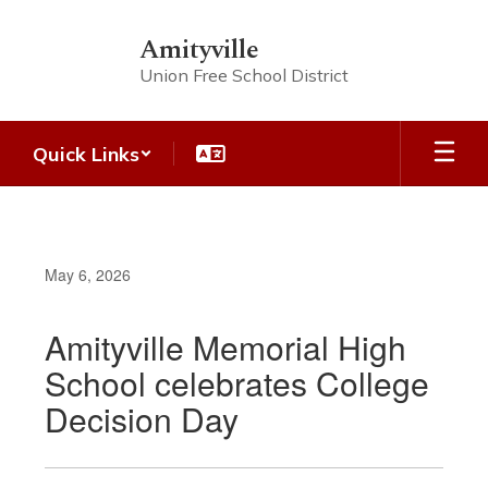
Skip
to
Amityville
main
Union Free School District
content
Quick Links
May 6, 2026
Amityville Memorial High
School celebrates College
Decision Day