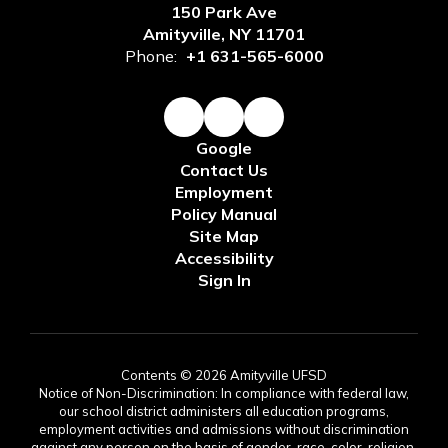
150 Park Ave
Amityville, NY 11701
Phone:
+1 631-565-6000
Google
Contact Us
Employment
Policy Manual
Site Map
Accessibility
Sign In
Contents © 2026 Amityville UFSD
Notice of Non-Discrimination: In compliance with federal law,
our school district administers all education programs,
employment activities and admissions without discrimination
against any person on the basis of gender, race, color, religion,