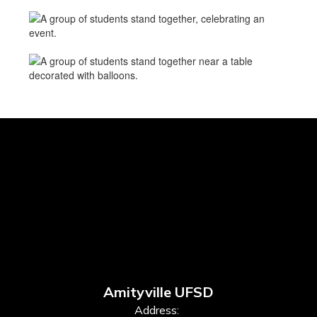
Amityville UFSD
Address: