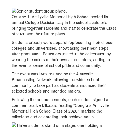
On May 1, Amityville Memorial High School hosted its
annual College Decision Day in the school’s cafeteria,
bringing together students and staff to celebrate the Class
of 2026 and their future plans.
Students proudly wore apparel representing their chosen
colleges and universities, showcasing their next steps
after graduation. Educators joined in the celebration by
wearing the colors of their own alma maters, adding to
the event’s sense of school pride and community.
The event was livestreamed by the Amityville
Broadcasting Network, allowing the wider school
community to take part as students announced their
selected schools and intended majors.
Following the announcements, each student signed a
commemorative billboard reading “Congrats Amityville
Memorial High School Class of 2026,” marking the
milestone and celebrating their achievements.