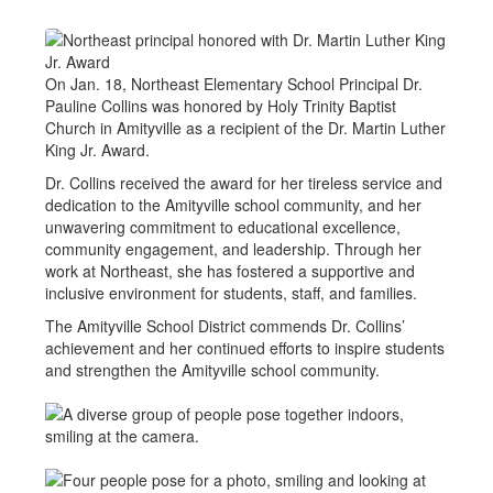
On Jan. 18, Northeast Elementary School Principal Dr.
Pauline Collins was honored by Holy Trinity Baptist
Church in Amityville as a recipient of the Dr. Martin Luther
King Jr. Award.
Dr. Collins received the award for her tireless service and
dedication to the Amityville school community, and her
unwavering commitment to educational excellence,
community engagement, and leadership. Through her
work at Northeast, she has fostered a supportive and
inclusive environment for students, staff, and families.
The Amityville School District commends Dr. Collins’
achievement and her continued efforts to inspire students
and strengthen the Amityville school community.