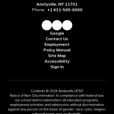
Amityville, NY 11701
Phone:
+1 631-565-6000
Google
Contact Us
Employment
Policy Manual
Site Map
Accessibility
Sign In
Contents © 2026 Amityville UFSD
Notice of Non-Discrimination: In compliance with federal law,
our school district administers all education programs,
employment activities and admissions without discrimination
against any person on the basis of gender, race, color, religion,
national origin, age, or disability.