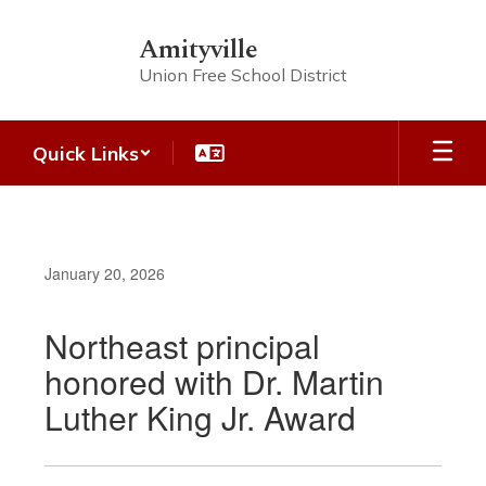
Skip
to
Amityville
main
Union Free School District
content
Quick Links
January 20, 2026
Northeast principal
honored with Dr. Martin
Luther King Jr. Award