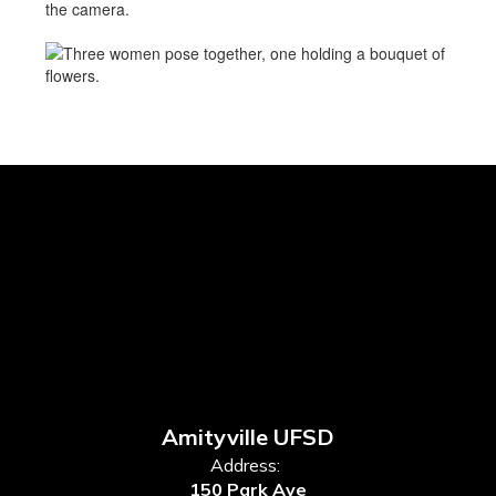
Amityville UFSD
Address:
150 Park Ave