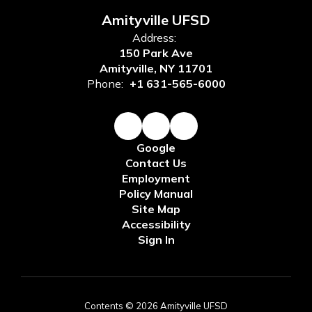
Amityville UFSD
Address:
150 Park Ave
Amityville, NY 11701
Phone:
+1 631-565-6000
Google
Contact Us
Employment
Policy Manual
Site Map
Accessibility
Sign In
Contents © 2026 Amityville UFSD