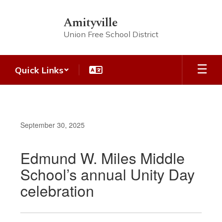
Skip
to
Amityville
main
Union Free School District
content
Quick Links
September 30, 2025
Edmund W. Miles Middle
School’s annual Unity Day
celebration