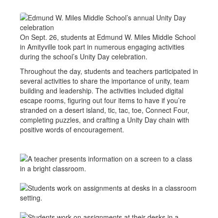
On Sept. 26, students at Edmund W. Miles Middle School
in Amityville took part in numerous engaging activities
during the school’s Unity Day celebration.
Throughout the day, students and teachers participated in
several activities to share the importance of unity, team
building and leadership. The activities included digital
escape rooms, figuring out four items to have if you’re
stranded on a desert island, tic, tac, toe, Connect Four,
completing puzzles, and crafting a Unity Day chain with
positive words of encouragement.