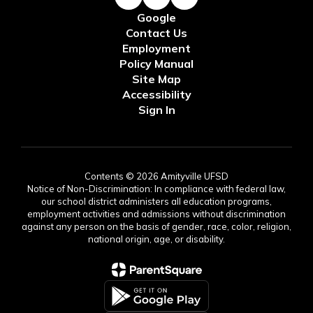
Google
Contact Us
Employment
Policy Manual
Site Map
Accessibility
Sign In
Contents © 2026 Amityville UFSD
Notice of Non-Discrimination: In compliance with federal law,
our school district administers all education programs,
employment activities and admissions without discrimination
against any person on the basis of gender, race, color, religion,
national origin, age, or disability.