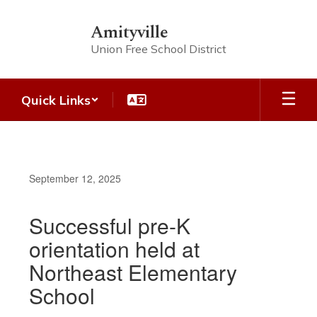
Skip
to
Amityville
main
Union Free School District
content
Quick Links
September 12, 2025
Successful pre-K
orientation held at
Northeast Elementary
School