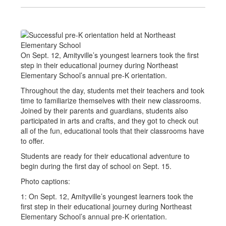
On Sept. 12, Amityville’s youngest learners took the first
step in their educational journey during Northeast
Elementary School’s annual pre-K orientation.
Throughout the day, students met their teachers and took
time to familiarize themselves with their new classrooms.
Joined by their parents and guardians, students also
participated in arts and crafts, and they got to check out
all of the fun, educational tools that their classrooms have
to offer.
Students are ready for their educational adventure to
begin during the first day of school on Sept. 15.
Photo captions:
1: On Sept. 12, Amityville’s youngest learners took the
first step in their educational journey during Northeast
Elementary School’s annual pre-K orientation.