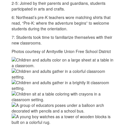
2-5: Joined by their parents and guardians, students
participated in arts and crafts.
6: Northeast’s pre-K teachers wore matching shirts that
read, “Pre-K: where the adventure begins” to welcome
students during the orientation.
7: Students took time to familiarize themselves with their
new classrooms.
Photos courtesy of Amityville Union Free School District