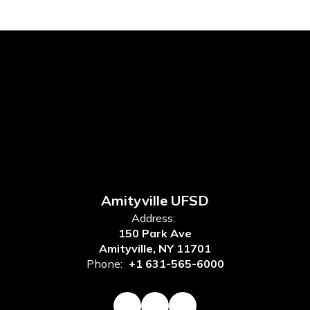
Amityville UFSD
Address:
150 Park Ave
Amityville, NY 11701
Phone:
+1 631-565-6000