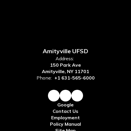
Amityville UFSD
Address:
150 Park Ave
Amityville, NY 11701
Phone:
+1 631-565-6000
Google
Contact Us
Employment
Policy Manual
Site Map