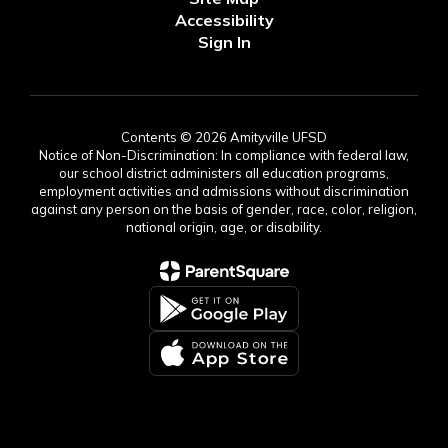
Accessibility
Sign In
Contents © 2026 Amityville UFSD
Notice of Non-Discrimination: In compliance with federal law,
our school district administers all education programs,
employment activities and admissions without discrimination
against any person on the basis of gender, race, color, religion,
national origin, age, or disability.