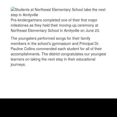
Pre-kindergartners completed one of their first major
milestones as they held their moving-up ceremony at
Northeast Elementary School in Amityville on June 23.
The youngsters performed songs for their family
members in the school’s gymnasium and Principal Dr.
Pauline Collins commended each student for all of their
accomplishments. The district congratulates our youngest
learners on taking the next step in their educational
journeys.