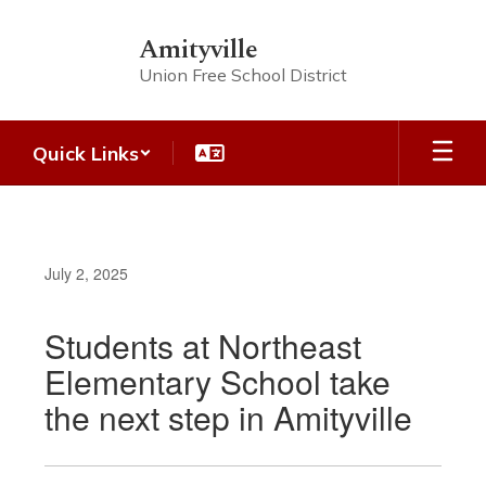
Skip
to
Amityville
main
Union Free School District
content
Quick Links
July 2, 2025
Students at Northeast
Elementary School take
the next step in Amityville